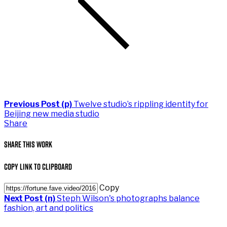
Previous Post (p)
Twelve studio’s rippling identity for
Beijing new media studio
Share
Share This Work
Copy Link to Clipboard
Copy
Next Post (n)
Steph Wilson's photographs balance
fashion, art and politics