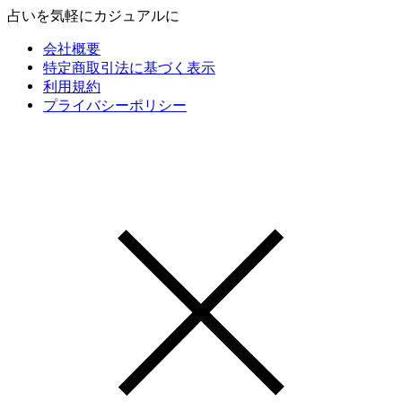
占いを気軽にカジュアルに
会社概要
特定商取引法に基づく表示
利用規約
プライバシーポリシー