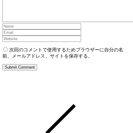
次回のコメントで使用するためブラウザーに自分の名
前、メールアドレス、サイトを保存する。