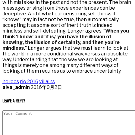
with mistakes in the past and not the present. The brain
messages arising from those experiences can be
deceptive. And if what our censoring self thinks it
“knows” may in fact not be true, then automatically
accepting it as some sort of inert truth is indeed
mindless and self-defeating. Langer agrees: “
When you
think ‘I know’ and ‘it is,’ you have the illusion of
knowing, the illusion of certainty, and then you’re
mindless.
” Langer argues that we must learn to look at
the world in a more conditional way, versus an absolute
way. Understanding that the way we are looking at
things is merely one among many different ways of
looking at them requires us to embrace uncertainty.
heroes
rio 2016
villains
alva_admin
2016年9月2日
Leave a Reply