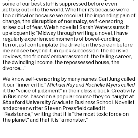
some of our best stuff is suppressed before even
getting out into the world. Whether it’s because we’re
too critical or because we recoil at the impending pain of
change, the
disruption of normalcy
, self-censoring
arises out of fear. Welsh novelist Sarah Waters sums it
up eloquently: “Midway through writing a novel, I have
regularly experienced moments of bowel-curdling
terror, as I contemplate the drivel on the screen before
me and see beyond it, in quick succession, the derisive
reviews, the friends’ embarrassment, the failing career,
the dwindling income, the repossessed house, the
divorce…”
We know self-censoring by many names. Carl Jung called
it our “inner critic.”
Michael Ray and Rochelle Myers called
it the “voice of judgment” in their classic book, Creativity
in Business, based on a popular course they co-taught at
Stanford University
Graduate Business School. Novelist
and screenwriter Steven Pressfield called it
“Resistance,” writing that it is “the most toxic force on
the planet” and that it is “a monster.”