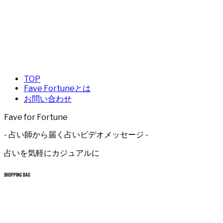
TOP
Fave Fortuneとは
お問い合わせ
Fave for Fortune
- 占い師から届く占いビデオメッセージ -
占いを気軽にカジュアルに
SHOPPING BAG