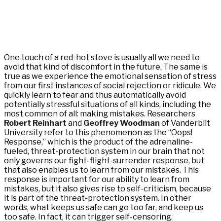
One touch of a red-hot stove is usually all we need to
avoid that kind of discomfort in the future. The same is
true as we experience the emotional sensation of stress
from our first instances of social rejection or ridicule. We
quickly learn to fear and thus automatically avoid
potentially stressful situations of all kinds, including the
most common of all: making mistakes. Researchers
Robert Reinhart
and
Geoffrey Woodman
of Vanderbilt
University refer to this phenomenon as the “Oops!
Response,” which is the product of the adrenaline-
fueled, threat-protection system in our brain that not
only governs our fight-flight-surrender response, but
that also enables us to learn from our mistakes. This
response is important for our ability to learn from
mistakes, but it also gives rise to self-criticism, because
it is part of the threat-protection system. In other
words, what keeps us safe can go too far, and keep us
too safe. In fact, it can trigger self-censoring.