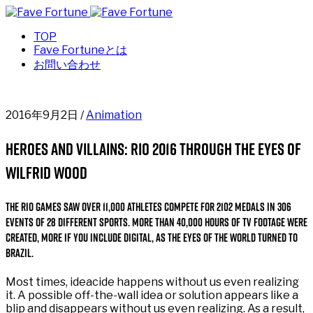
TOP
Fave Fortuneとは
お問い合わせ
2016年9月2日 /
Animation
Heroes and Villains: Rio 2016 through the eyes of
Wilfrid Wood
The Rio Games saw over 11,000 athletes compete for 2102 medals in 306
events of 28 different sports. More than 40,000 hours of TV footage were
created, more if you include digital, as the eyes of the world turned to
Brazil.
Most times, ideacide happens without us even realizing
it. A possible off-the-wall idea or solution appears like a
blip and disappears without us even realizing. As a result,