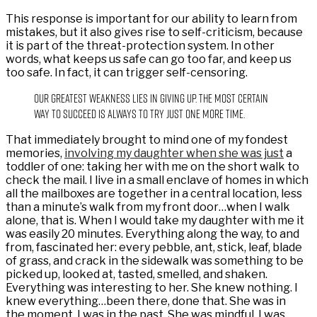
This response is important for our ability to learn from
mistakes, but it also gives rise to self-criticism, because
it is part of the threat-protection system. In other
words, what keeps us safe can go too far, and keep us
too safe. In fact, it can trigger self-censoring.
Our greatest weakness lies in giving up. The most certain
way to succeed is always to try just one more time.
That immediately brought to mind one of my fondest
memories,
involving my daughter when she was just
a
toddler of one: taking her with me on the short walk to
check the mail. I live in a small enclave of homes in which
all the mailboxes are together in a central location, less
than a minute’s walk from my front door…when I walk
alone, that is. When I would take my daughter with me it
was easily 20 minutes. Everything along the way, to and
from, fascinated her: every pebble, ant, stick, leaf, blade
of grass, and crack in the sidewalk was something to be
picked up, looked at, tasted, smelled, and shaken.
Everything was interesting to her. She knew nothing. I
knew everything…been there, done that. She was in
the moment, I was in the past. She was mindful. I was