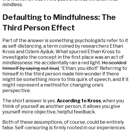
mindless.
Defaulting to Mindfulness: The
Third Person Effect
Part of the answer is something psychologists refer to it
as self-distancing, a term coined by researchers Ethan
Kross and Ozlem Ayduk. What spurred Ethan Kross to
investigate the concept in the first place was an act of
mindlessness: He accidentally ran a red light.
He scolded
himself by saying out loud
, “Ethan, you idiot!” Referring to
himself in the third person made him wonder if there
might be something more to this quirk of speech, and if it
might represent a method for changing one’s
perspective.
The short answer is yes.
According to Kross
, when you
think of yourself as another person, it allows you give
yourself more objective, helpful feedback.
Both of these assumptions, of course, could be entirely
false. Self-censoring is firmly rooted in our experiences