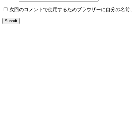
次回のコメントで使用するためブラウザーに自分の名前、