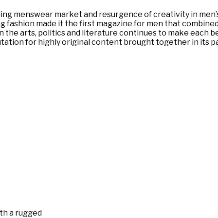
ng menswear market and resurgence of creativity in men’s f
 fashion made it the first magazine for men that combined i
the arts, politics and literature continues to make each bea
tation for highly original content brought together in its 
ith a rugged