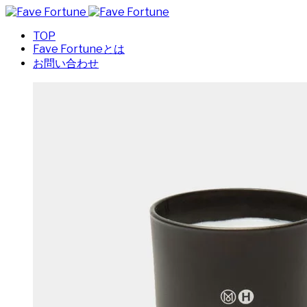
TOP
Fave Fortuneとは
お問い合わせ