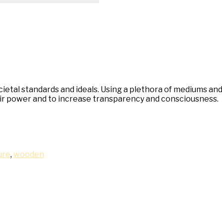
al standards and ideals. Using a plethora of mediums and co
heir power and to increase transparency and consciousness.
ure
,
wooden