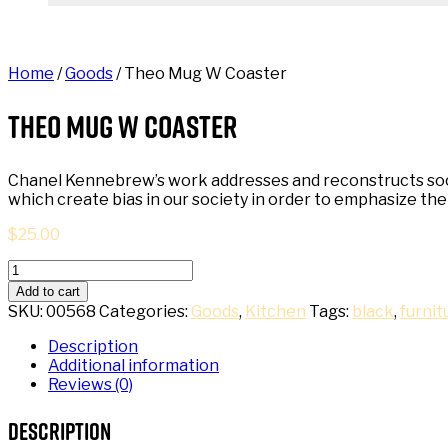
Home
/
Goods
/ Theo Mug W Coaster
Theo Mug W Coaster
Chanel Kennebrew’s work addresses and reconstructs societ
which create bias in our society in order to emphasize t
$
25.00
Theo
Mug
Add to cart
W
SKU:
00568
Categories:
Goods
,
Kitchen
Tags:
black
,
furnit
Coaster
quantity
Description
Additional information
Reviews (0)
Description