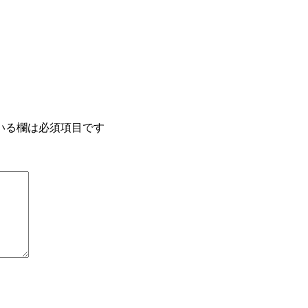
いる欄は必須項目です