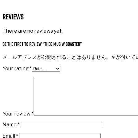
Reviews
There are no reviews yet.
Be the first to review “Theo Mug W Coaster”
メールアドレスが公開されることはありません。
※
が付いて
Your rating
*
Your review
*
Name
*
Email
*