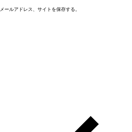
メールアドレス、サイトを保存する。