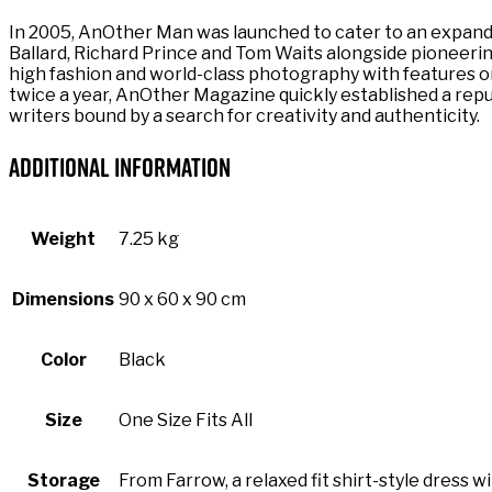
In 2005, AnOther Man was launched to cater to an expandi
Ballard, Richard Prince and Tom Waits alongside pioneering
high fashion and world-class photography with features on 
twice a year, AnOther Magazine quickly established a repu
writers bound by a search for creativity and authenticity.
Additional information
Weight
7.25 kg
Dimensions
90 x 60 x 90 cm
Color
Black
Size
One Size Fits All
Storage
From Farrow, a relaxed fit shirt-style dress w