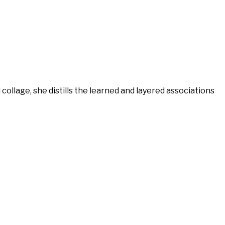
llage, she distills the learned and layered associations