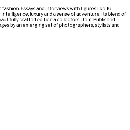
ashion. Essays and interviews with figures like JG
ntelligence, luxury and a sense of adventure. Its blend of
utifully crafted edition a collectors’ item. Published
pages by an emerging set of photographers, stylists and